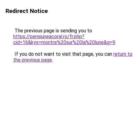
Redirect Notice
The previous page is sending you to
https://pensiuneacoral.ro/fr.php?
cid=16&kys=montre%20sur%20la%20lune&g=9
.
If you do not want to visit that page, you can
return to
the previous page
.