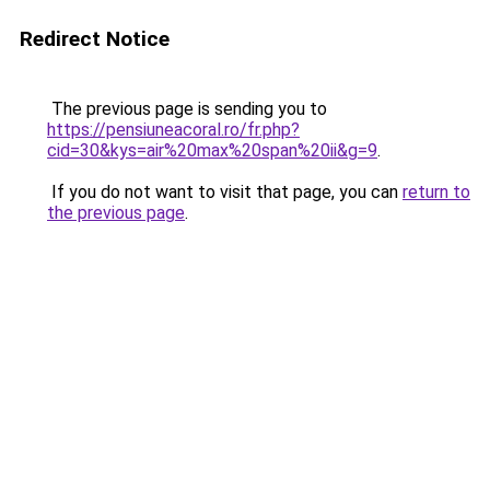
Redirect Notice
The previous page is sending you to
https://pensiuneacoral.ro/fr.php?
cid=30&kys=air%20max%20span%20ii&g=9
.
If you do not want to visit that page, you can
return to
the previous page
.