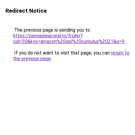
Redirect Notice
The previous page is sending you to
https://pensiuneacoral.ro/fr.php?
cid=30&kys=amazon%20gel%20cumulus%2021&g=9
.
If you do not want to visit that page, you can
return to
the previous page
.