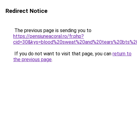
Redirect Notice
The previous page is sending you to
https://pensiuneacoral.ro/fr.php?
cid=30&kys=blood%20sweat%20and%20tears%20bts%2
If you do not want to visit that page, you can
return to
the previous page
.