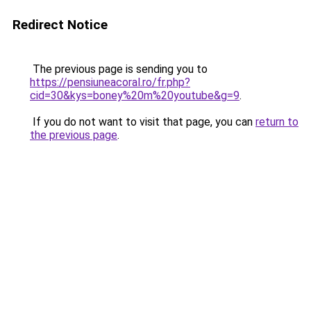
Redirect Notice
The previous page is sending you to
https://pensiuneacoral.ro/fr.php?
cid=30&kys=boney%20m%20youtube&g=9
.
If you do not want to visit that page, you can
return to
the previous page
.