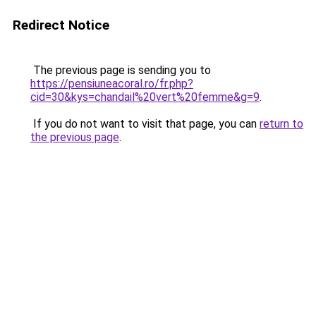
Redirect Notice
The previous page is sending you to
https://pensiuneacoral.ro/fr.php?
cid=30&kys=chandail%20vert%20femme&g=9
.
If you do not want to visit that page, you can
return to
the previous page
.