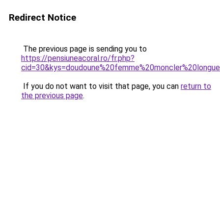
Redirect Notice
The previous page is sending you to
https://pensiuneacoral.ro/fr.php?
cid=30&kys=doudoune%20femme%20moncler%20longu
If you do not want to visit that page, you can
return to
the previous page
.