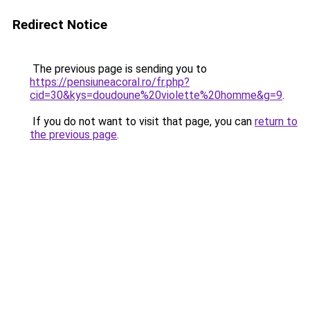
Redirect Notice
The previous page is sending you to
https://pensiuneacoral.ro/fr.php?
cid=30&kys=doudoune%20violette%20homme&g=9
.
If you do not want to visit that page, you can
return to
the previous page
.