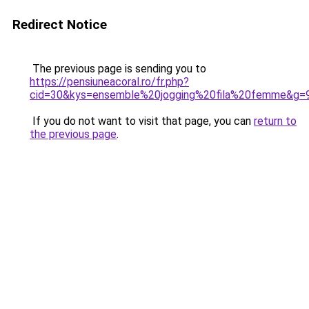
Redirect Notice
The previous page is sending you to
https://pensiuneacoral.ro/fr.php?
cid=30&kys=ensemble%20jogging%20fila%20femme&g=
If you do not want to visit that page, you can
return to
the previous page
.