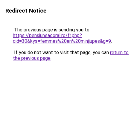
Redirect Notice
The previous page is sending you to
https://pensiuneacoral.ro/fr.php?
cid=30&kys=femmes%20en%20minijupes&g=9
.
If you do not want to visit that page, you can
return to
the previous page
.