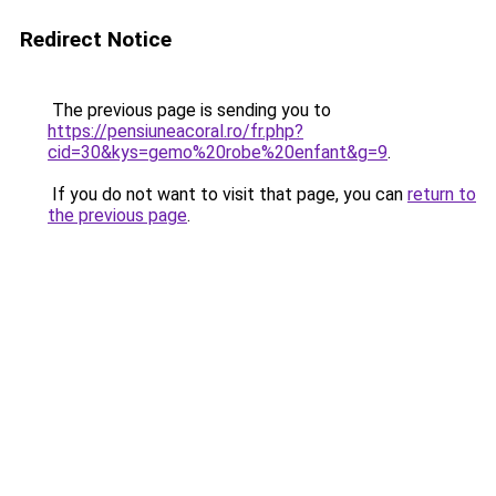
Redirect Notice
The previous page is sending you to
https://pensiuneacoral.ro/fr.php?
cid=30&kys=gemo%20robe%20enfant&g=9
.
If you do not want to visit that page, you can
return to
the previous page
.