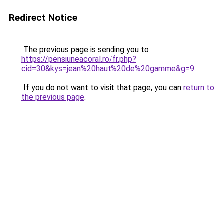
Redirect Notice
The previous page is sending you to
https://pensiuneacoral.ro/fr.php?
cid=30&kys=jean%20haut%20de%20gamme&g=9
.
If you do not want to visit that page, you can
return to
the previous page
.