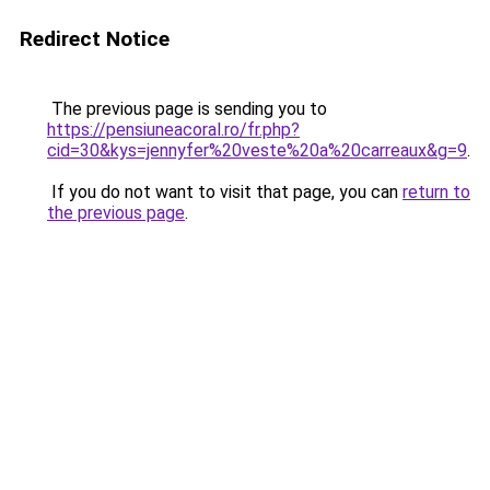
Redirect Notice
The previous page is sending you to
https://pensiuneacoral.ro/fr.php?
cid=30&kys=jennyfer%20veste%20a%20carreaux&g=9
.
If you do not want to visit that page, you can
return to
the previous page
.