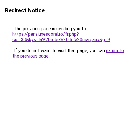
Redirect Notice
The previous page is sending you to
https://pensiuneacoral.ro/fr.php?
cid=30&kys=la%20robe%20de%20margaux&g=9
.
If you do not want to visit that page, you can
return to
the previous page
.