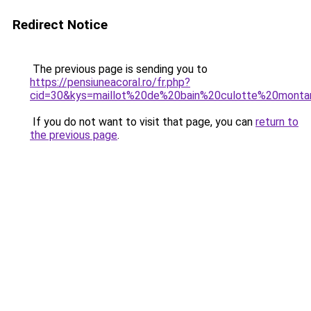
Redirect Notice
The previous page is sending you to
https://pensiuneacoral.ro/fr.php?
cid=30&kys=maillot%20de%20bain%20culotte%20monta
If you do not want to visit that page, you can
return to
the previous page
.