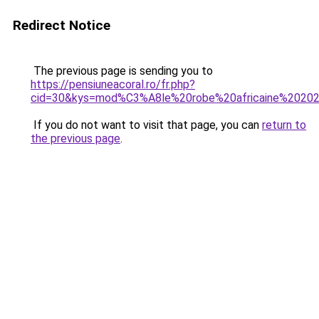
Redirect Notice
The previous page is sending you to
https://pensiuneacoral.ro/fr.php?
cid=30&kys=mod%C3%A8le%20robe%20africaine%2020
If you do not want to visit that page, you can
return to
the previous page
.