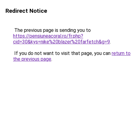
Redirect Notice
The previous page is sending you to
https://pensiuneacoral.ro/fr.php?
cid=30&kys=nike%20blazer%20farfetch&g=9
.
If you do not want to visit that page, you can
return to
the previous page
.