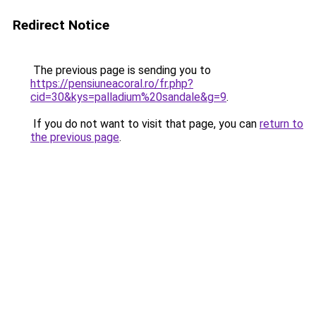
Redirect Notice
The previous page is sending you to
https://pensiuneacoral.ro/fr.php?
cid=30&kys=palladium%20sandale&g=9
.
If you do not want to visit that page, you can
return to
the previous page
.