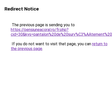
Redirect Notice
The previous page is sending you to
https://pensiuneacoral.ro/fr.php?
cid=30&kys=pantalon%20de%20surv%C3%AAtement%20
If you do not want to visit that page, you can
return to
the previous page
.