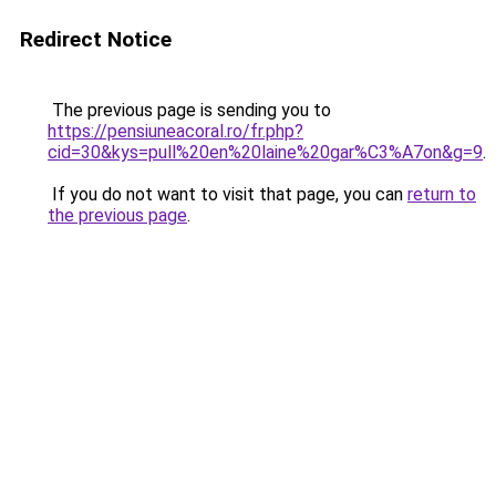
Redirect Notice
The previous page is sending you to
https://pensiuneacoral.ro/fr.php?
cid=30&kys=pull%20en%20laine%20gar%C3%A7on&g=9
.
If you do not want to visit that page, you can
return to
the previous page
.