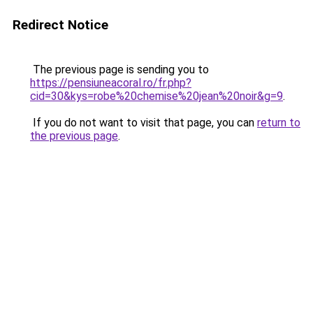
Redirect Notice
The previous page is sending you to
https://pensiuneacoral.ro/fr.php?
cid=30&kys=robe%20chemise%20jean%20noir&g=9
.
If you do not want to visit that page, you can
return to
the previous page
.