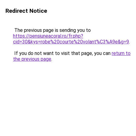
Redirect Notice
The previous page is sending you to
https://pensiuneacoral.ro/fr.php?
cid=30&kys=robe%20courte%20volant%C3%A9e&g=9
.
If you do not want to visit that page, you can
return to
the previous page
.