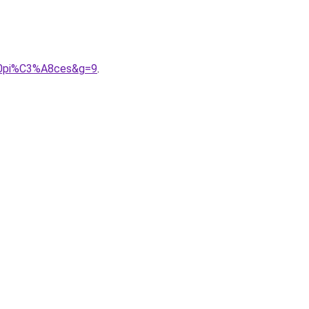
%20pi%C3%A8ces&g=9
.