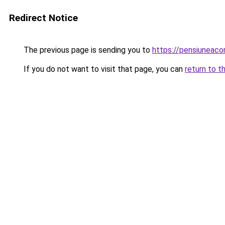
Redirect Notice
The previous page is sending you to
https://pensiunea
If you do not want to visit that page, you can
return to t