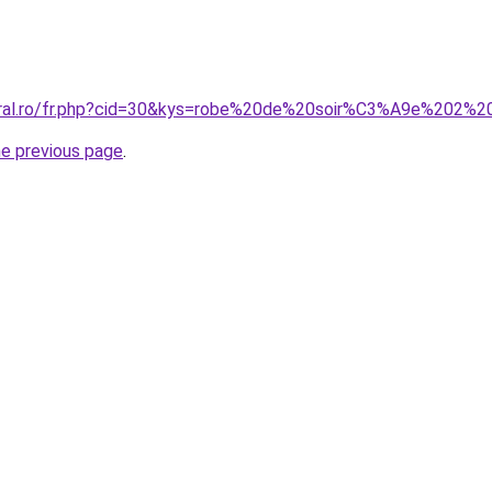
coral.ro/fr.php?cid=30&kys=robe%20de%20soir%C3%A9e%202
he previous page
.