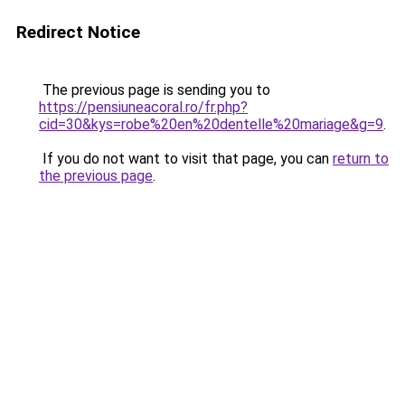
Redirect Notice
The previous page is sending you to
https://pensiuneacoral.ro/fr.php?
cid=30&kys=robe%20en%20dentelle%20mariage&g=9
.
If you do not want to visit that page, you can
return to
the previous page
.