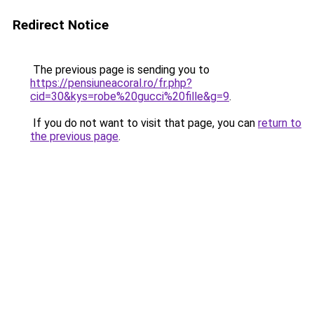
Redirect Notice
The previous page is sending you to
https://pensiuneacoral.ro/fr.php?
cid=30&kys=robe%20gucci%20fille&g=9
.
If you do not want to visit that page, you can
return to
the previous page
.