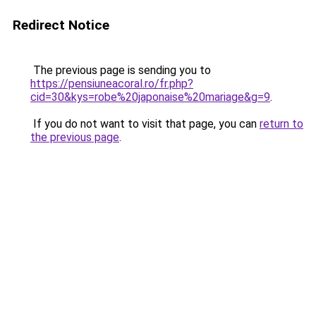
Redirect Notice
The previous page is sending you to
https://pensiuneacoral.ro/fr.php?
cid=30&kys=robe%20japonaise%20mariage&g=9
.
If you do not want to visit that page, you can
return to
the previous page
.