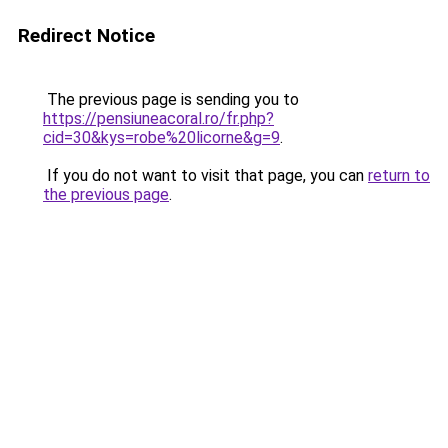
Redirect Notice
The previous page is sending you to
https://pensiuneacoral.ro/fr.php?
cid=30&kys=robe%20licorne&g=9
.
If you do not want to visit that page, you can
return to
the previous page
.