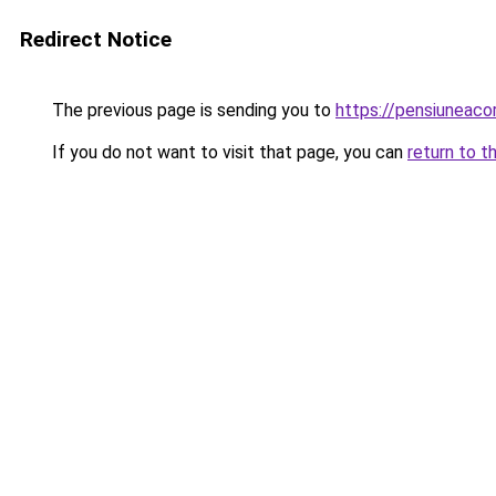
Redirect Notice
The previous page is sending you to
https://pensiuneac
If you do not want to visit that page, you can
return to t