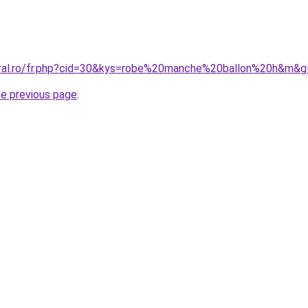
oral.ro/fr.php?cid=30&kys=robe%20manche%20ballon%20h&m&g
he previous page
.