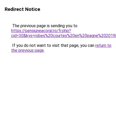
Redirect Notice
The previous page is sending you to
https://pensiuneacoral.ro/fr.php?
cid=30&kys=robes%20courtes%20en%20pagne%202019
If you do not want to visit that page, you can
return to
the previous page
.