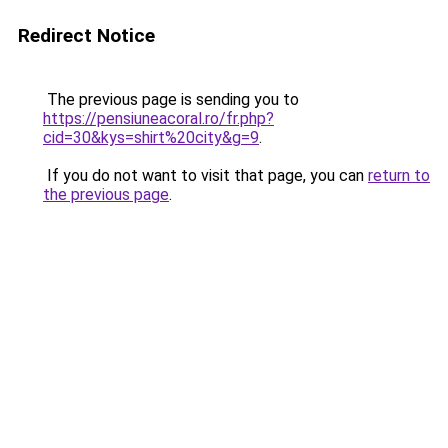
Redirect Notice
The previous page is sending you to
https://pensiuneacoral.ro/fr.php?
cid=30&kys=shirt%20city&g=9
.
If you do not want to visit that page, you can
return to
the previous page
.