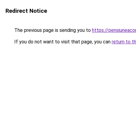
Redirect Notice
The previous page is sending you to
https://pensiuneac
If you do not want to visit that page, you can
return to t