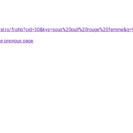
oral.ro/fr.php?cid=30&kys=sous%20pull%20rouge%20femme&g=
he previous page
.