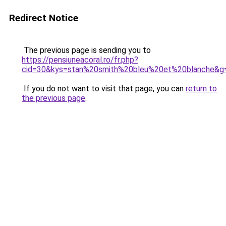
Redirect Notice
The previous page is sending you to
https://pensiuneacoral.ro/fr.php?
cid=30&kys=stan%20smith%20bleu%20et%20blanche&g
If you do not want to visit that page, you can
return to
the previous page
.