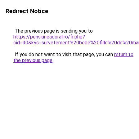
Redirect Notice
The previous page is sending you to
https://pensiuneacoral.ro/fr.php?
cid=30&kys=survetement%20bebe%20fille%20de%20ma
If you do not want to visit that page, you can
return to
the previous page
.