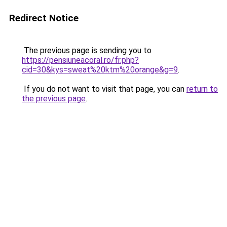
Redirect Notice
The previous page is sending you to
https://pensiuneacoral.ro/fr.php?
cid=30&kys=sweat%20ktm%20orange&g=9
.
If you do not want to visit that page, you can
return to
the previous page
.