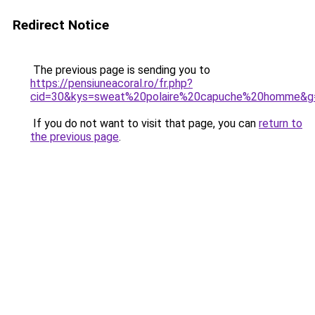
Redirect Notice
The previous page is sending you to
https://pensiuneacoral.ro/fr.php?
cid=30&kys=sweat%20polaire%20capuche%20homme&g
If you do not want to visit that page, you can
return to
the previous page
.