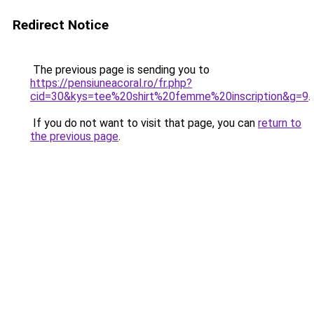
Redirect Notice
The previous page is sending you to
https://pensiuneacoral.ro/fr.php?
cid=30&kys=tee%20shirt%20femme%20inscription&g=9
.
If you do not want to visit that page, you can
return to
the previous page
.