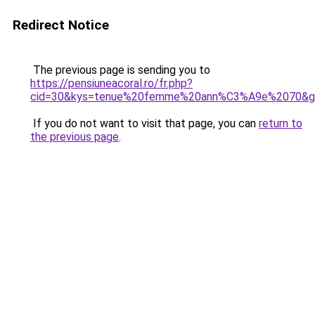
Redirect Notice
The previous page is sending you to
https://pensiuneacoral.ro/fr.php?
cid=30&kys=tenue%20femme%20ann%C3%A9e%2070&g
If you do not want to visit that page, you can
return to
the previous page
.