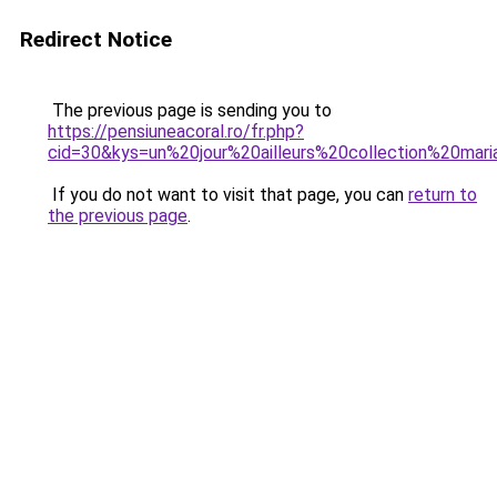
Redirect Notice
The previous page is sending you to
https://pensiuneacoral.ro/fr.php?
cid=30&kys=un%20jour%20ailleurs%20collection%20ma
If you do not want to visit that page, you can
return to
the previous page
.