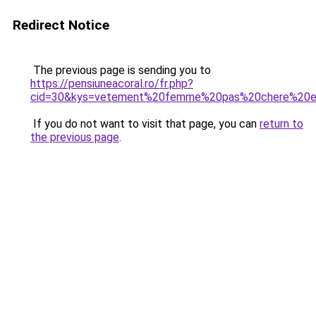
Redirect Notice
The previous page is sending you to
https://pensiuneacoral.ro/fr.php?
cid=30&kys=vetement%20femme%20pas%20chere%20e
If you do not want to visit that page, you can
return to
the previous page
.