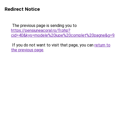
Redirect Notice
The previous page is sending you to
https://pensiuneacoral.ro/fr.php?
cid=40&kys=modele%20jupe%20complet%20pagne&g=9
If you do not want to visit that page, you can
return to
the previous page
.