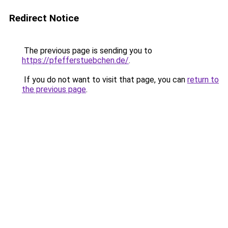
Redirect Notice
The previous page is sending you to
https://pfefferstuebchen.de/
.
If you do not want to visit that page, you can
return to
the previous page
.