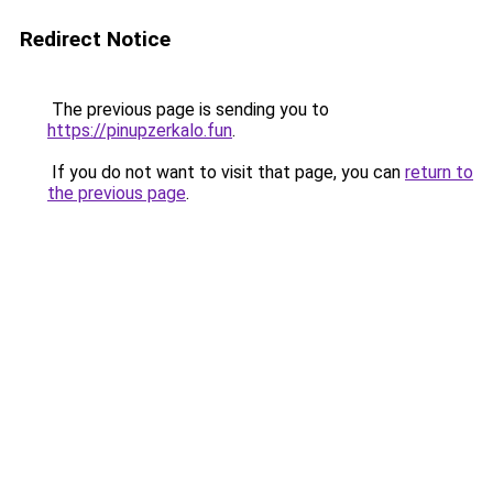
Redirect Notice
The previous page is sending you to
https://pinupzerkalo.fun
.
If you do not want to visit that page, you can
return to
the previous page
.