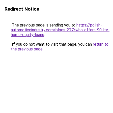
Redirect Notice
The previous page is sending you to
https://polish-
automotiveindustry.com/blogs-277/who-offers-90-ltv-
home-equity-loans
.
If you do not want to visit that page, you can
return to
the previous page
.