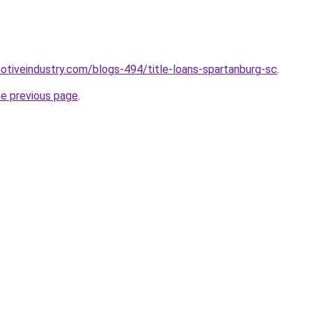
motiveindustry.com/blogs-494/title-loans-spartanburg-sc
.
he previous page
.