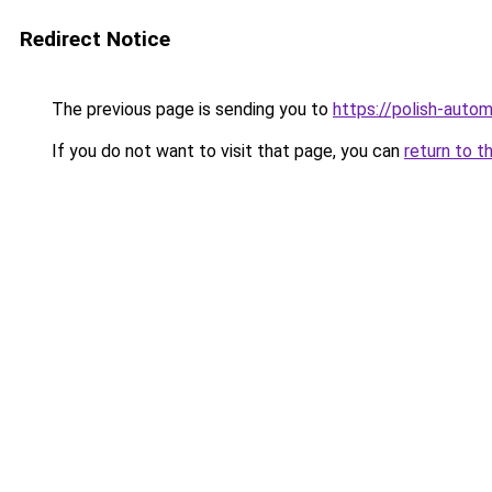
Redirect Notice
The previous page is sending you to
https://polish-auto
If you do not want to visit that page, you can
return to t