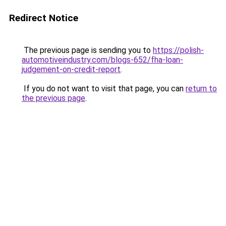
Redirect Notice
The previous page is sending you to
https://polish-
automotiveindustry.com/blogs-652/fha-loan-
judgement-on-credit-report
.
If you do not want to visit that page, you can
return to
the previous page
.