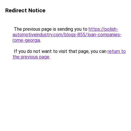
Redirect Notice
The previous page is sending you to
https://polish-
automotiveindustry.com/blogs-855/loan-companies-
rome-georgia
.
If you do not want to visit that page, you can
return to
the previous page
.