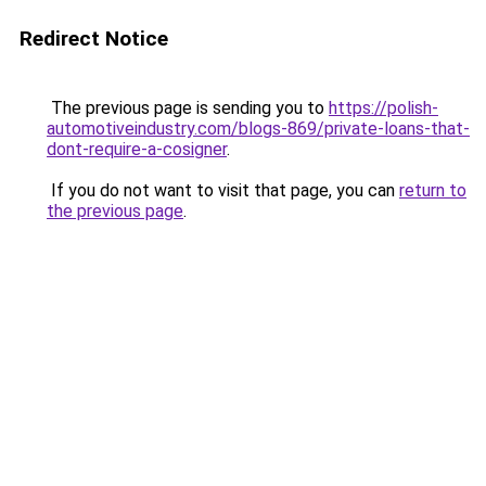
Redirect Notice
The previous page is sending you to
https://polish-
automotiveindustry.com/blogs-869/private-loans-that-
dont-require-a-cosigner
.
If you do not want to visit that page, you can
return to
the previous page
.