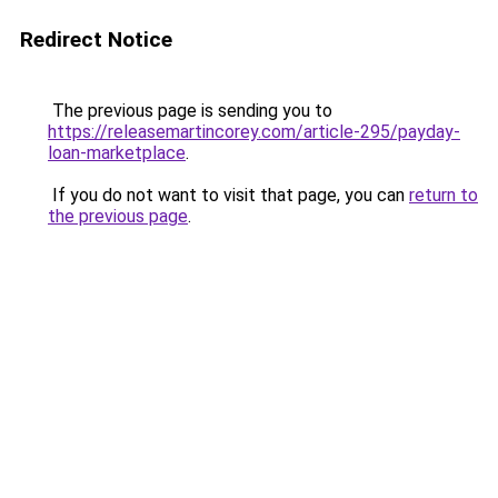
Redirect Notice
The previous page is sending you to
https://releasemartincorey.com/article-295/payday-
loan-marketplace
.
If you do not want to visit that page, you can
return to
the previous page
.