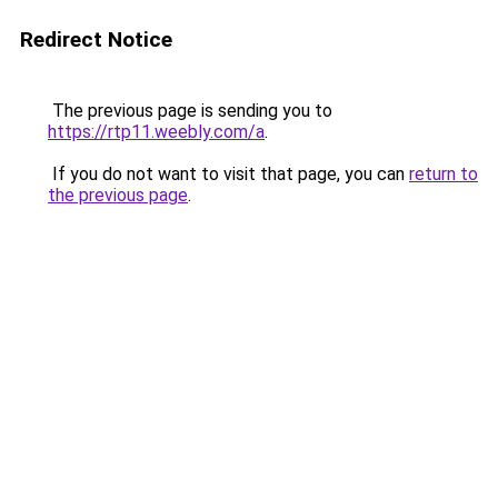
Redirect Notice
The previous page is sending you to
https://rtp11.weebly.com/a
.
If you do not want to visit that page, you can
return to
the previous page
.