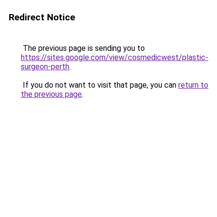
Redirect Notice
The previous page is sending you to
https://sites.google.com/view/cosmedicwest/plastic-
surgeon-perth
.
If you do not want to visit that page, you can
return to
the previous page
.